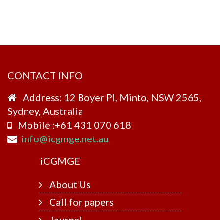
CONTACT INFO
Address: 12 Boyer Pl, Minto, NSW 2565,
Sydney, Australia
Mobile :+61 431 070 618
info@icgmge.net.au
i
CGMGE
About Us
Call for papers
Journal