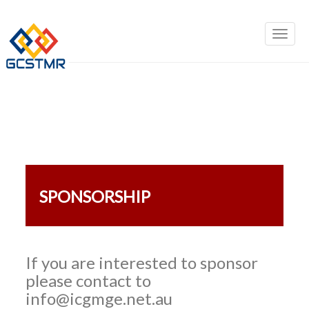
SPONSORSHIP
If you are interested to sponsor
please contact to
info@icgmge.net.au